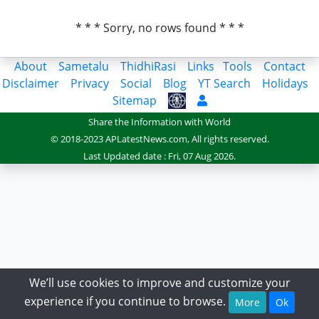
* * * Sorry, no rows found * * *
About
Sametalu
ThidhiRasi
Links
Tools
Contact
Disclaimer
Privacy
Social
Blog
YT Search
Holidays
Sitemap
Share the Information with World
© 2018-2023 APLatestNews.com, All rights reserved.
Last Updated date : Fri, 07 Aug 2026.
We’ll use cookies to improve and customize your
experience if you continue to browse.
More
Ok