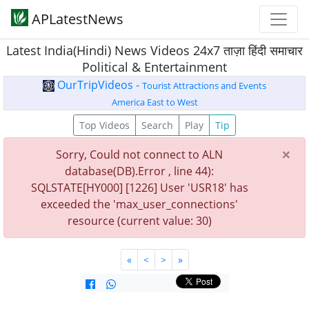
APLatestNews
Latest India(Hindi) News Videos 24x7 ताज़ा हिंदी समाचार
Political & Entertainment
OurTripVideos -
Tourist Attractions and Events
America East to West
Top Videos
Search
Play
Tip
×
Sorry, Could not connect to ALN
database(DB).Error , line 44):
SQLSTATE[HY000] [1226] User 'USR18' has
exceeded the 'max_user_connections'
resource (current value: 30)
«
<
>
»