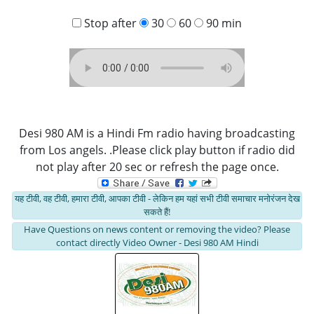
Stop after
30
60
90 min
Desi 980 AM is a Hindi Fm radio having broadcasting
from Los angels. .Please click play button if radio did
not play after 20 sec or refresh the page once.
यह टीवी, वह टीवी, हमारा टीवी, आपका टीवी - लेकिन हम यहां सभी टीवी समाचार मनोरंजन देख
सकते हैं!
Have Questions on news content or removing the video? Please
contact directly Video Owner - Desi 980 AM Hindi