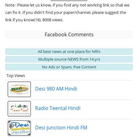
Note : Please let us know, if you find any not working link so that we
can fix it. If you didn't find your paper/channel, please suggest the
link if you know(18). 8008 views.
Facebook Comments
All best news at one place for NRIs
Multiple source NEWS from 14 yrs
No Ads or Spam, free Content
Top Views
Desi 980 AM Hindi
Radio Teental Hindi
Desi junction Hindi FM