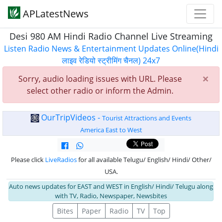
APLatestNews
Desi 980 AM Hindi Radio Channel Live Streaming
Listen Radio News & Entertainment Updates Online(Hindi
लाइव रेडियो स्ट्रीमिंग चैनल) 24x7
×
Sorry, audio loading issues with URL. Please
select other radio or inform the Admin.
OurTripVideos -
Tourist Attractions and Events
America East to West
Please click
LiveRadios
for all available Telugu/ English/ Hindi/ Other/
USA.
Auto news updates for EAST and WEST in English/ Hindi/ Telugu along
with TV, Radio, Newspaper, Newsbites
Bites
Paper
Radio
TV
Top