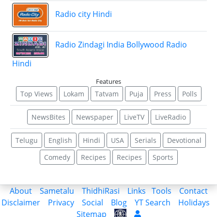
Radio city Hindi
Radio Zindagi India Bollywood Radio
Hindi
Features
Top Views
Lokam
Tatvam
Puja
Press
Polls
NewsBites
Newspaper
LiveTV
LiveRadio
Telugu
English
Hindi
USA
Serials
Devotional
Comedy
Recipes
Recipes
Sports
About
Sametalu
ThidhiRasi
Links
Tools
Contact
Disclaimer
Privacy
Social
Blog
YT Search
Holidays
Sitemap