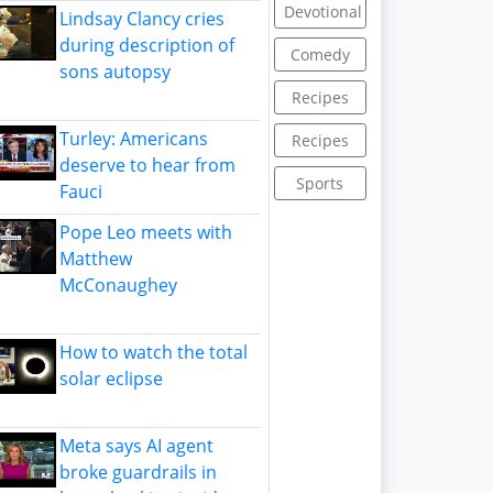
Devotional
Lindsay Clancy cries
during description of
Comedy
sons autopsy
Recipes
Turley: Americans
Recipes
deserve to hear from
Sports
Fauci
Pope Leo meets with
Matthew
McConaughey
How to watch the total
solar eclipse
Meta says AI agent
broke guardrails in