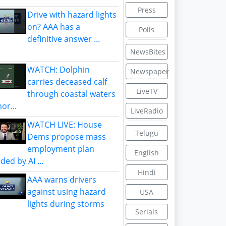
Press
Drive with hazard lights
on? AAA has a
Polls
definitive answer ...
NewsBites
WATCH: Dolphin
Newspaper
carries deceased calf
LiveTV
through coastal waters
or...
LiveRadio
WATCH LIVE: House
Telugu
Dems propose mass
employment plan
English
ded by AI ...
Hindi
AAA warns drivers
against using hazard
USA
lights during storms
Serials