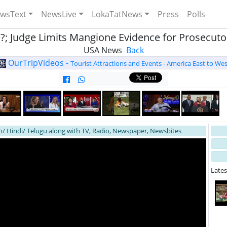
wsText
NewsLive
LokaTatNews
Press
Polls
; Judge Limits Mangione Evidence for Prosecutor
USA News
Back
OurTripVideos -
Tourist Attractions and Events - America East to Wes
h/ Hindi/ Telugu along with TV, Radio, Newspaper, Newsbites
Late