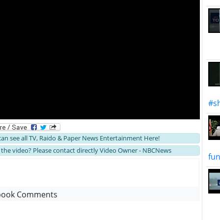
#sh
 can see all TV, Raido & Paper News Entertainment Here!
the video? Please contact directly Video Owner - NBCNews
fun
book Comments