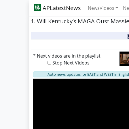
APLatestNews
NewsVideos
Ne
1. Will Kentucky’s MAGA Oust Massie?
* Next videos are in the playlist
Stop Next Videos
Auto news updates for EAST and WEST in Englis