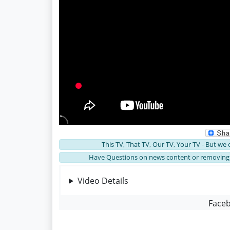
This TV, That TV, Our TV, Your TV - But we
Have Questions on news content or removing 
Video Details
Face