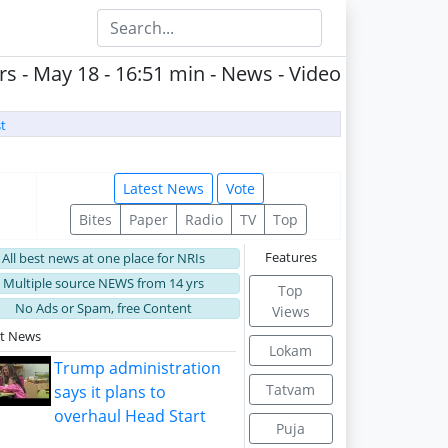
s - May 18 - 16:51 min - News - Video
t
Latest News
Vote
Bites
Paper
Radio
TV
Top
Features
All best news at one place for NRIs
Multiple source NEWS from 14 yrs
Top
No Ads or Spam, free Content
Views
st News
Lokam
Trump administration
Tatvam
says it plans to
overhaul Head Start
Puja