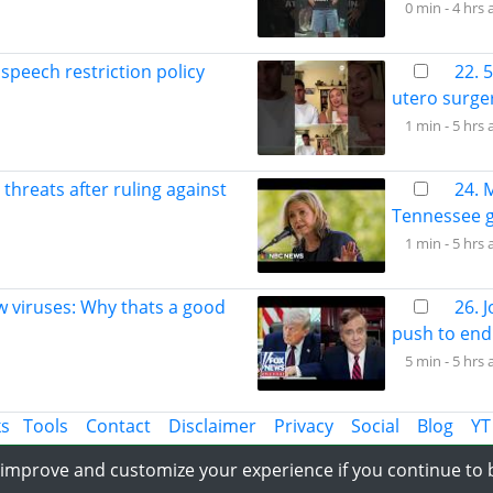
0 min -
4 hrs 
speech restriction policy
22. 
utero surge
1 min -
5 hrs 
 threats after ruling against
24. 
Tennessee g
1 min -
5 hrs 
w viruses: Why thats a good
26. 
push to end 
5 min -
5 hrs 
ks
Tools
Contact
Disclaimer
Privacy
Social
Blog
YT
Share the Information with World
o improve and customize your experience if you continue to
-2023 APLatestNews.com, All rights reserved.
Last Updated date : Fri, 07 Au