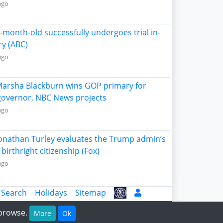
ago
5-month-old successfully undergoes trial in-
ry (ABC)
ago
Marsha Blackburn wins GOP primary for
overnor, NBC News projects
ago
Jonathan Turley evaluates the Trump admin’s
birthright citizenship (Fox)
ago
 Search
Holidays
Sitemap
 browse.
More
Ok
g 2026.