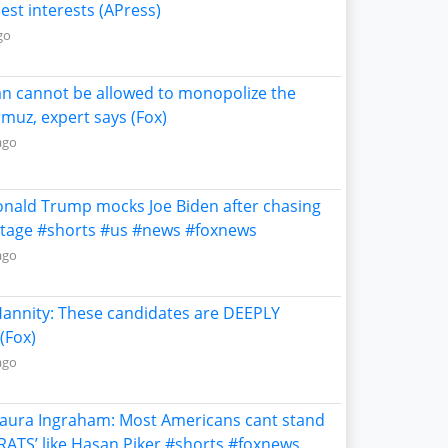
est interests (APress)
go
ran cannot be allowed to monopolize the
rmuz, expert says (Fox)
ago
onald Trump mocks Joe Biden after chasing
stage #shorts #us #news #foxnews
ago
Hannity: These candidates are DEEPLY
(Fox)
ago
Laura Ingraham: Most Americans cant stand
RATS’ like Hasan Piker #shorts #foxnews