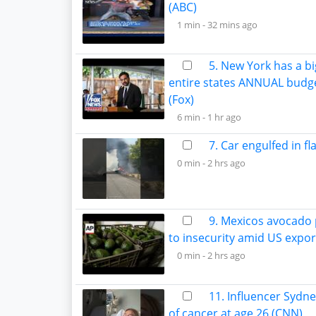
(ABC)
1 min -
32 mins ago
5. New York has a bi
entire states ANNUAL budg
(Fox)
6 min -
1 hr ago
7. Car engulfed in f
0 min -
2 hrs ago
9. Mexicos avocado
to insecurity amid US expo
0 min -
2 hrs ago
11. Influencer Sydn
of cancer at age 26 (CNN)