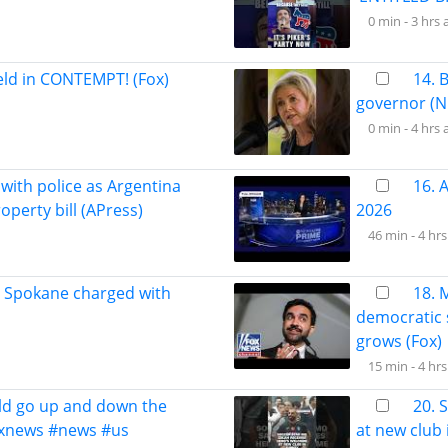
0 min -
3 hrs 
held in CONTEMPT! (Fox)
14. 
governor (N
0 min -
4 hrs 
 with police as Argentina
16. 
perty bill (APress)
2026
46 min -
4 hrs
n Spokane charged with
18. 
democratic 
grows (Fox)
15 min -
4 hrs
ld go up and down the
20. 
foxnews #news #us
at new club 