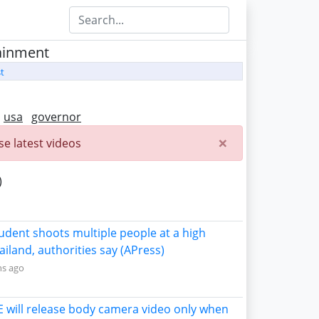
tainment
t
usa
governor
×
e latest videos
)
tudent shoots multiple people at a high
ailand, authorities say (APress)
ns ago
CE will release body camera video only when