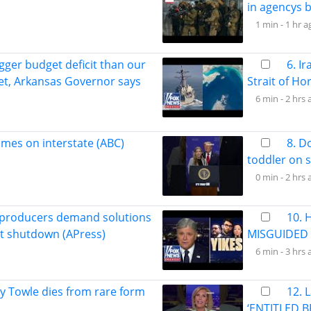
in agencys b
1 min -
1 hr a
gger budget deficit than our
6. I
et, Arkansas Governor says
Strait of Ho
6 min -
2 hrs 
lames on interstate (ABC)
8. D
toddler on 
0 min -
2 hrs 
 producers demand solutions
10. 
rt shutdown (APress)
MISGUIDED 
6 min -
3 hrs 
ey Towle dies from rare form
12. 
‘ENTITLED B