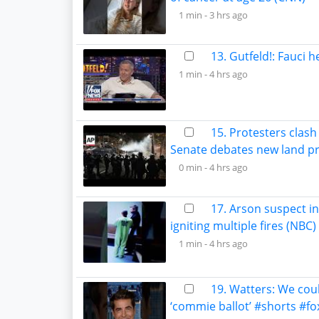
1 min -
3 hrs ago
13. Gutfeld!: Fauci 
1 min -
4 hrs ago
15. Protesters clash
Senate debates new land pro
0 min -
4 hrs ago
17. Arson suspect i
igniting multiple fires (NBC)
1 min -
4 hrs ago
19. Watters: We cou
‘commie ballot’ #shorts #