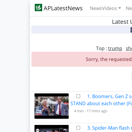
APLatestNews
NewsVideos
Ne
Latest 
Top :
trump
sh
Sorry, the requested
1. Boomers, Gen Z s
STAND about each other (F
4 min -
17 mins ago
3. Spider-Man flash