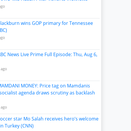
ago
Blackburn wins GOP primary for Tennessee
BC)
ago
ABC News Live Prime Full Episode: Thu, Aug 6,
 ago
MAMDANI MONEY: Price tag on Mamdanis
socialist agenda draws scrutiny as backlash
 ago
Soccer star Mo Salah receives hero’s welcome
in Turkey (CNN)