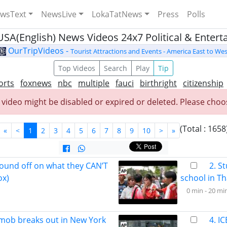
wsText
NewsLive
LokaTatNews
Press
Polls
USA(English) News Videos 24x7 Political & Enter
OurTripVideos -
Tourist Attractions and Events - America East to Wes
Top Videos
Search
Play
Tip
orts
foxnews
nbc
multiple
fauci
birthright
citizenship
 video might be disabled or expired or deleted. Please choos
(Total : 1658
«
<
1
2
3
4
5
6
7
8
9
10
>
»
ound off on what they CAN’T
2. S
ox)
school in Th
0 min -
20 mi
 mob breaks out in New York
4. I