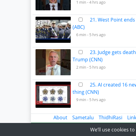
1 min -
4 hrs ago
21. West Point ends 
(ABC)
6 min -
5 hrs ago
23. Judge gets death
Trump (CNN)
2 min -
5 hrs ago
25. AI created 16 ne
thing (CNN)
9 min -
5 hrs ago
About
Sametalu
ThidhiRasi
Lin
We’ll use cookies t
© 2018