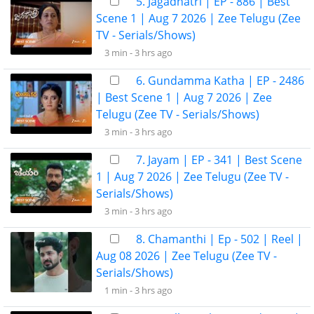
5. Jagadhatri | EP - 886 | Best
Scene 1 | Aug 7 2026 | Zee Telugu (Zee
TV - Serials/Shows)
3 min -
3 hrs ago
6. Gundamma Katha | EP - 2486
| Best Scene 1 | Aug 7 2026 | Zee
Telugu (Zee TV - Serials/Shows)
3 min -
3 hrs ago
7. Jayam | EP - 341 | Best Scene
1 | Aug 7 2026 | Zee Telugu (Zee TV -
Serials/Shows)
3 min -
3 hrs ago
8. Chamanthi | Ep - 502 | Reel |
Aug 08 2026 | Zee Telugu (Zee TV -
Serials/Shows)
1 min -
3 hrs ago