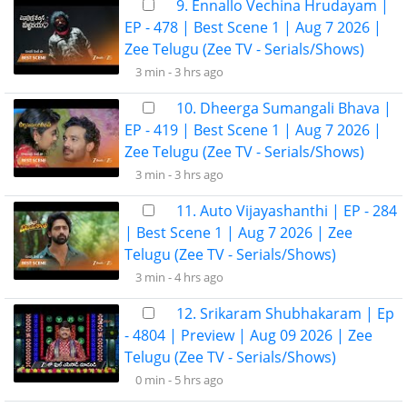
9. Ennallo Vechina Hrudayam |
EP - 478 | Best Scene 1 | Aug 7 2026 |
Zee Telugu (Zee TV - Serials/Shows)
3 min -
3 hrs ago
10. Dheerga Sumangali Bhava |
EP - 419 | Best Scene 1 | Aug 7 2026 |
Zee Telugu (Zee TV - Serials/Shows)
3 min -
3 hrs ago
11. Auto Vijayashanthi | EP - 284
| Best Scene 1 | Aug 7 2026 | Zee
Telugu (Zee TV - Serials/Shows)
3 min -
4 hrs ago
12. Srikaram Shubhakaram | Ep
- 4804 | Preview | Aug 09 2026 | Zee
Telugu (Zee TV - Serials/Shows)
0 min -
5 hrs ago