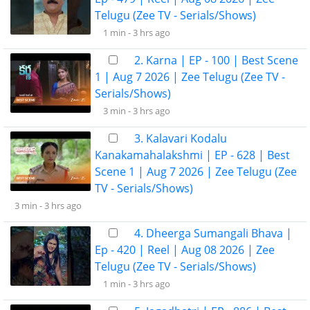
Telugu (Zee TV - Serials/Shows)
1 min -
3 hrs ago
2. Karna | EP - 100 | Best Scene
1 | Aug 7 2026 | Zee Telugu (Zee TV -
Serials/Shows)
3 min -
3 hrs ago
3. Kalavari Kodalu
Kanakamahalakshmi | EP - 628 | Best
Scene 1 | Aug 7 2026 | Zee Telugu (Zee
TV - Serials/Shows)
3 min -
3 hrs ago
4. Dheerga Sumangali Bhava |
Ep - 420 | Reel | Aug 08 2026 | Zee
Telugu (Zee TV - Serials/Shows)
1 min -
3 hrs ago