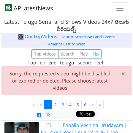
APLatestNews
Latest Telugu Serial and Shows Videos 24x7 తెలుగు
సీరియల్స్
OurTripVideos -
Tourist Attractions and Events
America East to West
Top Videos
Search
Play
Tip
Top :
ep
zee
telugu
scene
reel
×
Sorry, the requested video might be disabled
or expired or deleted. Please choose latest
videos
«
<
1
2
3
4
5
6
>
»
1. Ennallo Vechina Hrudayam |
Ep - 479 | Reel | Aug 08 2026 | Zee