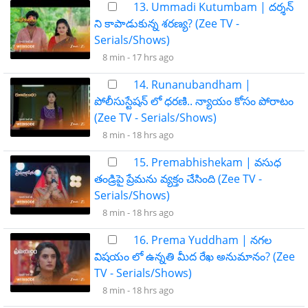
13. Ummadi Kutumbam | దర్శన్
ని కాపాడుకున్న శరణ్య? (Zee TV -
Serials/Shows)
8 min -
17 hrs ago
14. Runanubandham |
పోలీసుస్టేషన్ లో ధరణి.. న్యాయం కోసం పోరాటం
(Zee TV - Serials/Shows)
8 min -
18 hrs ago
15. Premabhishekam | వసుధ
తండ్రిపై ప్రేమను వ్యక్తం చేసింది (Zee TV -
Serials/Shows)
8 min -
18 hrs ago
16. Prema Yuddham | నగల
విషయం లో ఉన్నతి మీద రేఖ అనుమానం? (Zee
TV - Serials/Shows)
8 min -
18 hrs ago