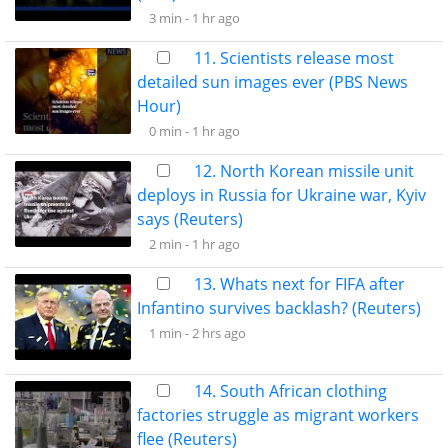
3 min -
1 hr ago
11. Scientists release most
detailed sun images ever (PBS News
Hour)
0 min -
1 hr ago
12. North Korean missile unit
deploys in Russia for Ukraine war, Kyiv
says (Reuters)
2 min -
1 hr ago
13. Whats next for FIFA after
Infantino survives backlash? (Reuters)
1 min -
2 hrs ago
14. South African clothing
factories struggle as migrant workers
flee (Reuters)