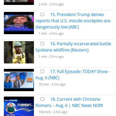
2 min -
2 hrs ago
15. President Trump denies
reports that U.S. missile stockpiles are
dangerously low (ABC)
1 min -
2 hrs ago
16. Partially incarcerated battle
Spokane wildfires (Reuters)
1 min -
2 hrs ago
17. Full Episode: TODAY Show -
Aug. 6 (NBC)
70 min -
2 hrs ago
18. Current with Christine
Romans – Aug. 6 | NBC News NOW
100 min -
2 hrs ago