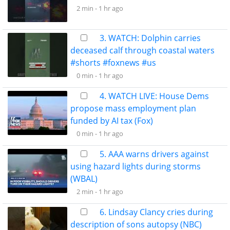
2 min -
1 hr ago
3. WATCH: Dolphin carries
deceased calf through coastal waters
#shorts #foxnews #us
0 min -
1 hr ago
4. WATCH LIVE: House Dems
propose mass employment plan
funded by AI tax (Fox)
0 min -
1 hr ago
5. AAA warns drivers against
using hazard lights during storms
(WBAL)
2 min -
1 hr ago
6. Lindsay Clancy cries during
description of sons autopsy (NBC)