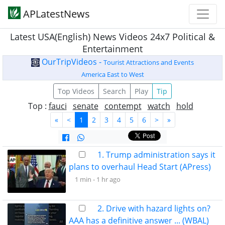
APLatestNews
Latest USA(English) News Videos 24x7 Political &
Entertainment
OurTripVideos -
Tourist Attractions and Events
America East to West
Top Videos
Search
Play
Tip
Top :
fauci
senate
contempt
watch
hold
«
<
1
2
3
4
5
6
>
»
1. Trump administration says it
plans to overhaul Head Start (APress)
1 min -
1 hr ago
2. Drive with hazard lights on?
AAA has a definitive answer ... (WBAL)