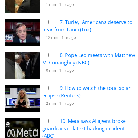
1 min -
1 hr ago
7. Turley: Americans deserve to
hear from Fauci (Fox)
12 min -
1 hr ago
8. Pope Leo meets with Matthew
McConaughey (NBC)
0 min -
1 hr ago
9. How to watch the total solar
eclipse (Reuters)
2 min -
1 hr ago
10. Meta says AI agent broke
guardrails in latest hacking incident
(ABC)