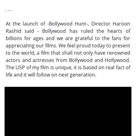
. . .
At the launch of -Bollywood Hunt-, Director Haroon
Rashid said - Bollywood has ruled the hearts of
billions for ages and we are grateful to the fans for
appreciating our films. We feel proud today to present
to the world, a film that shall not only have renowned
actors and actresses from Bollywood and Hollywood.
The USP of my film is unique, it is based on real fact of
life and it will follow on next generation.