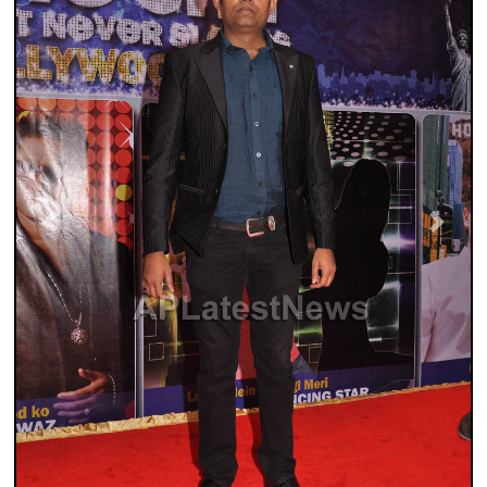
Previous
Next