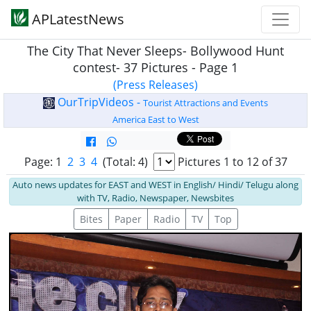
APLatestNews
The City That Never Sleeps- Bollywood Hunt
contest- 37 Pictures - Page 1
(Press Releases)
OurTripVideos -
Tourist Attractions and Events
America East to West
Page: 1
2
3
4
(Total: 4)
Pictures 1 to 12 of 37
Auto news updates for EAST and WEST in English/ Hindi/ Telugu along
with TV, Radio, Newspaper, Newsbites
Bites
Paper
Radio
TV
Top