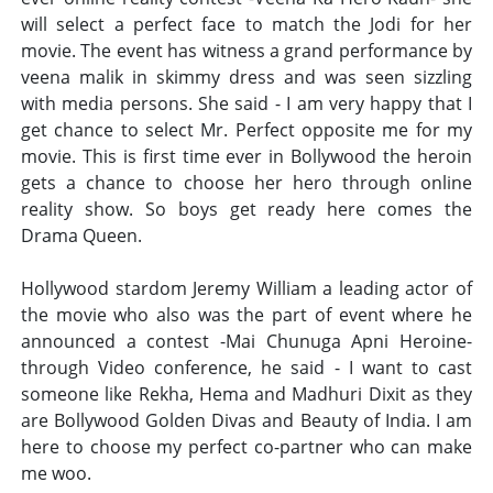
will select a perfect face to match the Jodi for her
movie. The event has witness a grand performance by
veena malik in skimmy dress and was seen sizzling
with media persons. She said - I am very happy that I
get chance to select Mr. Perfect opposite me for my
movie. This is first time ever in Bollywood the heroin
gets a chance to choose her hero through online
reality show. So boys get ready here comes the
Drama Queen.
Hollywood stardom Jeremy William a leading actor of
the movie who also was the part of event where he
announced a contest -Mai Chunuga Apni Heroine-
through Video conference, he said - I want to cast
someone like Rekha, Hema and Madhuri Dixit as they
are Bollywood Golden Divas and Beauty of India. I am
here to choose my perfect co-partner who can make
me woo.