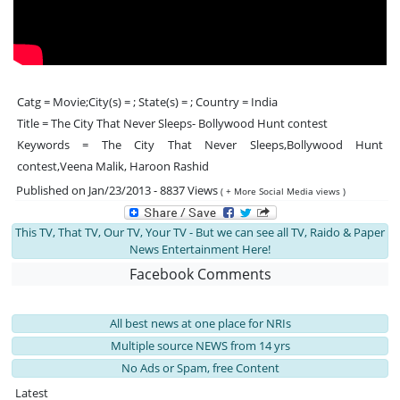
Catg = Movie;City(s) = ; State(s) = ; Country = India
Title = The City That Never Sleeps- Bollywood Hunt contest
Keywords = The City That Never Sleeps,Bollywood Hunt
contest,Veena Malik, Haroon Rashid
Published on Jan/23/2013 - 8837 Views
( + More Social Media views )
This TV, That TV, Our TV, Your TV - But we can see all TV, Raido & Paper
News Entertainment Here!
Facebook Comments
All best news at one place for NRIs
Multiple source NEWS from 14 yrs
No Ads or Spam, free Content
Latest