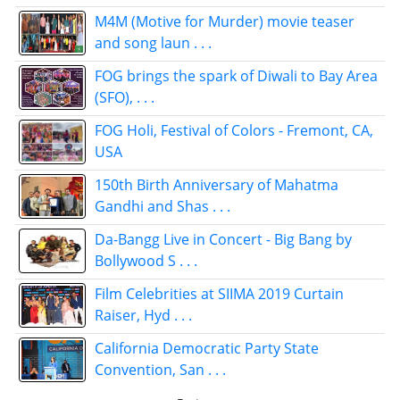
M4M (Motive for Murder) movie teaser
and song laun . . .
FOG brings the spark of Diwali to Bay Area
(SFO), . . .
FOG Holi, Festival of Colors - Fremont, CA,
USA
150th Birth Anniversary of Mahatma
Gandhi and Shas . . .
Da-Bangg Live in Concert - Big Bang by
Bollywood S . . .
Film Celebrities at SIIMA 2019 Curtain
Raiser, Hyd . . .
California Democratic Party State
Convention, San . . .