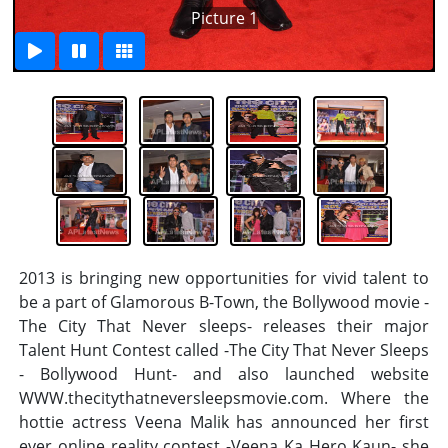
Picture 1
2013 is bringing new opportunities for vivid talent to
be a part of Glamorous B-Town, the Bollywood movie -
The City That Never sleeps- releases their major
Talent Hunt Contest called -The City That Never Sleeps
- Bollywood Hunt- and also launched website
WWW.thecitythatneversleepsmovie.com. Where the
hottie actress Veena Malik has announced her first
ever online reality contest -Veena Ka Hero Kaun- she